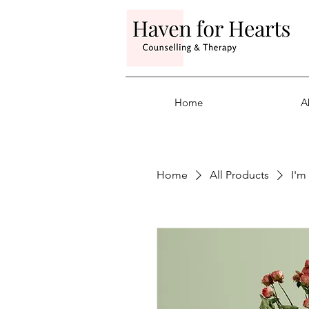
Home
A
Home
All Products
I'm