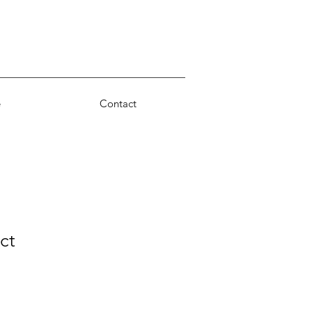
e
Contact
ct