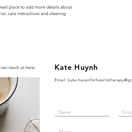
great place to add more details about 
ial, care instructions and cleaning 
Kate Huynh
 can reach us here:
Email:
kate.havenforheartstherapy@g