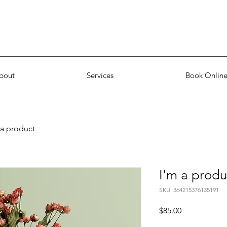
bout
Services
Book Onlin
 a product
I'm a produ
SKU: 364215376135191
Price
$85.00