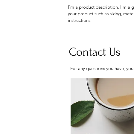
I'm a product description. I'm a 
your product such as sizing, mater
instructions.
Contact Us
For any questions you have, you